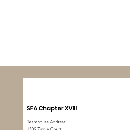
SFA Chapter XVIII
Teamhouse Address:
1509 Zinnia Court