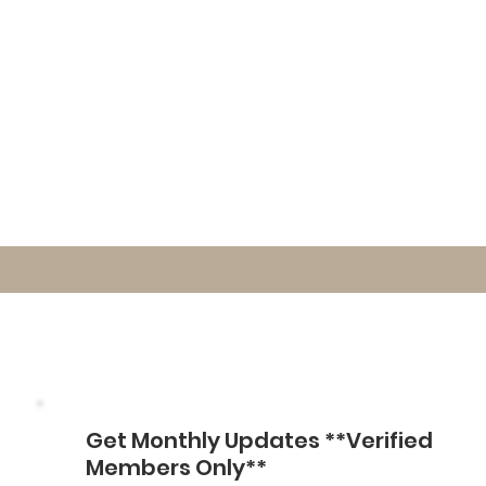
Get Monthly Updates **Verified
Members Only**