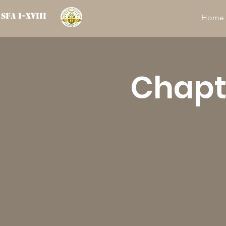
SFA I-XVIII
Home
Chapte