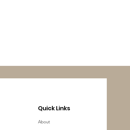
Quick Links
About