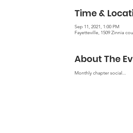
Time & Locat
Sep 11, 2021, 1:00 PM
Fayetteville, 1509 Zinnia co
About The Ev
Monthly chapter social...