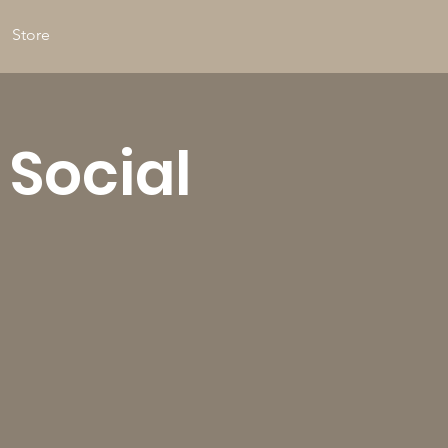
Store
 Social