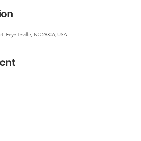
ion
urt, Fayetteville, NC 28306, USA
ent