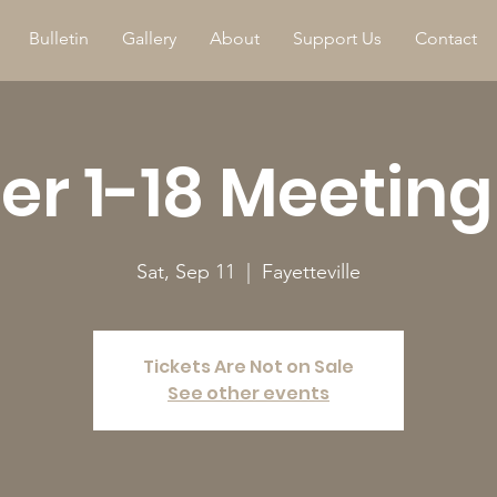
Bulletin
Gallery
About
Support Us
Contact
r 1-18 Meeting
Sat, Sep 11
  |  
Fayetteville
Tickets Are Not on Sale
See other events