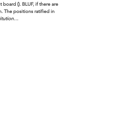
t board (
). BLUF, if there are 
 The positions ratified in 
titution…