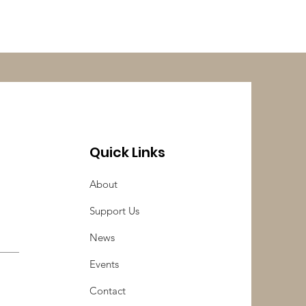
Quick Links
About
Support Us
News
Events
Contact