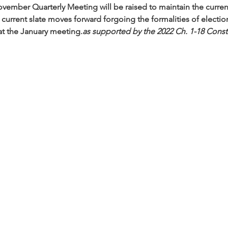
November Quarterly Meeting will be raised to maintain the curren
current slate moves forward forgoing the formalities of election.
at the January meeting.
as supported by the 2022 Ch. 1-18 Cons