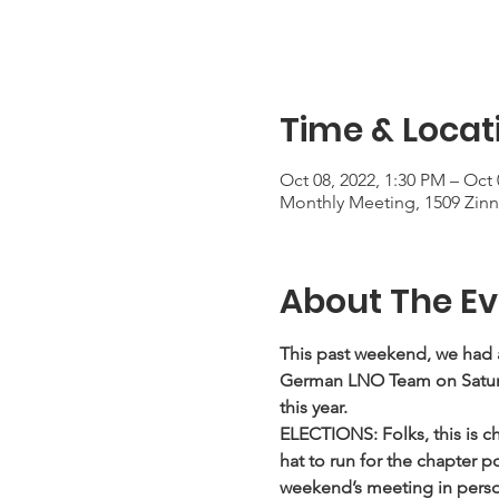
Time & Locat
Oct 08, 2022, 1:30 PM – Oct 
Monthly Meeting, 1509 Zinni
About The Ev
This past weekend, we had 
German LNO Team on Saturd
this year.
ELECTIONS: Folks, this is ch
hat to run for the chapter po
weekend’s meeting in person