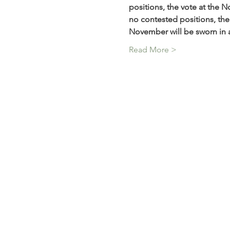
positions, the vote at the 
no contested positions, the 
November will be sworn in 
Read More >