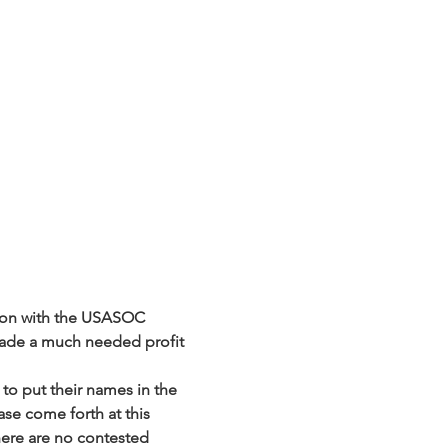
tion with the USASOC 
ade a much needed profit 
to put their names in the 
ase come forth at this 
here are no contested 