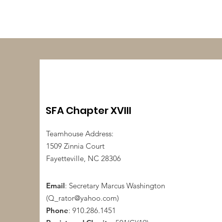
SFA Chapter XVIII
Teamhouse Address:
1509 Zinnia Court
Fayetteville, NC 28306
Email
: Secretary Marcus Washington
(
Q_rator@yahoo.com
)
Phone
: 910.286.1451