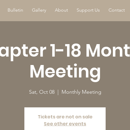
Bulletin
Gallery
About
Support Us
Contact
apter 1-18 Mont
Meeting
Sat, Oct 08
  |  
Monthly Meeting
Tickets are not on sale
See other events