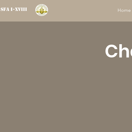
SFA I-XVIII
Home
Ch