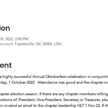
ion
09, 2022, 2:00 PM
a court, Fayetteville, NC 28306, USA
ent
a highly successful Annual Oktoberfest celebration in conjunc
ay, 1 October 2022.  Attendance was good and the chapter m
apter election season. If there are any chapter members willing 
sitions of: President, Vice-President, Secretary or Treasurer, ple
 or send an email to the chapter leadership NLT 1 Nov 22. If t