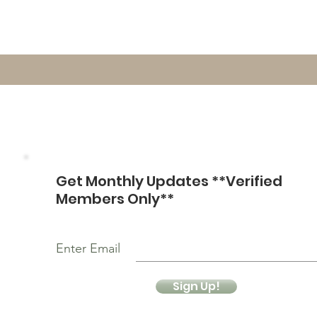
Get Monthly Updates **Verified
Members Only**
Enter Email
Sign Up!