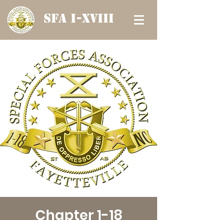
SFA I-XVIII
Chapter 1-18