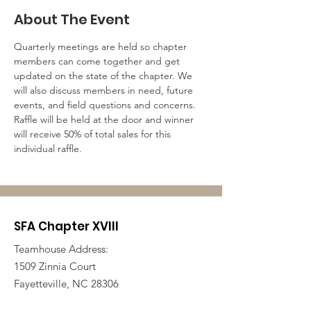
About The Event
Quarterly meetings are held so chapter 
members can come together and get 
updated on the state of the chapter. We 
will also discuss members in need, future 
events, and field questions and concerns. 
Raffle will be held at the door and winner 
will receive 50% of total sales for this 
individual raffle. 
SFA Chapter XVIII
Teamhouse Address:
1509 Zinnia Court
Fayetteville, NC 28306