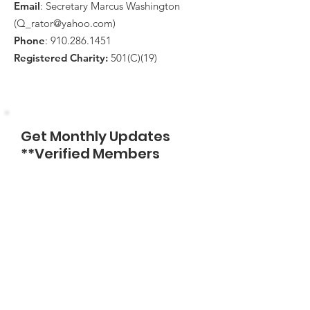
Email
: Secretary Marcus Washington
(
Q_rator@yahoo.com
)
Phone
:
910.286.1451
Registered Charity:
501(C)(19)
Get Monthly Updates
**Verified Members
Only**
Enter Email
Sign Up!