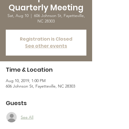
Quarterly Meeting
Sat, Aug 10
  |  
606 Johnson St, Fayetteville,
NC 28303
Registration is Closed
See other events
Time & Location
Aug 10, 2019, 1:00 PM
606 Johnson St, Fayetteville, NC 28303
Guests
See All