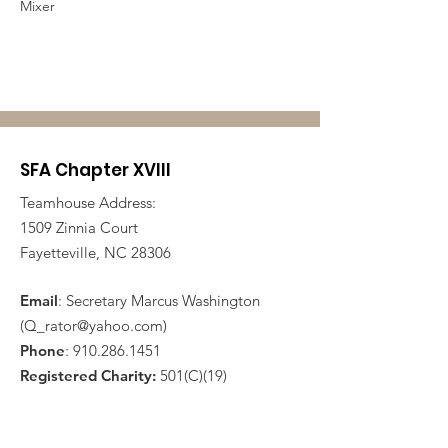
Mixer
SFA Chapter XVIII
Teamhouse Address:
1509 Zinnia Court
Fayetteville, NC 28306
Email
: Secretary Marcus Washington
(
Q_rator@yahoo.com
)
Phone
:
910.286.1451
Registered Charity:
501(C)(19)