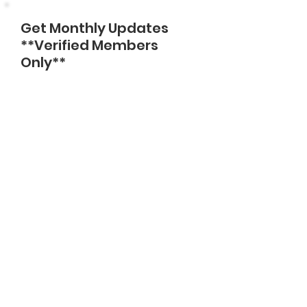
Get Monthly Updates
**Verified Members
Only**
Enter Email
Sign Up!
Quick Links
About
Support Us
News