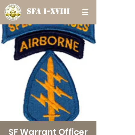
SFA I-XVIII
SF Warrant Officer