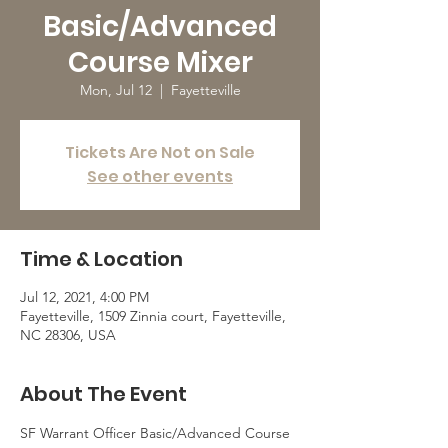
Basic/Advanced
Course Mixer
Mon, Jul 12
  |  
Fayetteville
Tickets Are Not on Sale
See other events
Time & Location
Jul 12, 2021, 4:00 PM
Fayetteville, 1509 Zinnia court, Fayetteville,
NC 28306, USA
About The Event
SF Warrant Officer Basic/Advanced Course 