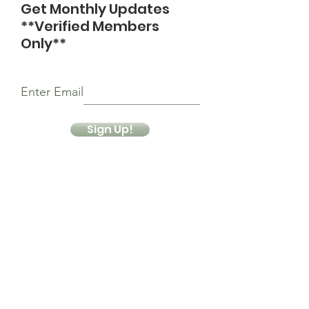
Get Monthly Updates
**Verified Members
Only**
Enter Email
Sign Up!
Quick Links
About
Support Us
News