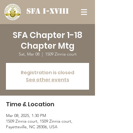
SFA I-XVIII
SFA Chapter 1-18
Chapter Mtg
Sat, Mar 08
  |  
1509 Zinnia court
Registration is closed
See other events
Time & Location
Mar 08, 2025, 1:30 PM
1509 Zinnia court, 1509 Zinnia court,
Fayetteville, NC 28306, USA