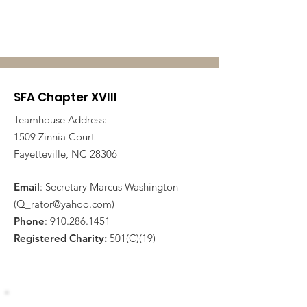
SFA Chapter XVIII
Teamhouse Address:
1509 Zinnia Court
Fayetteville, NC 28306
Email
: Secretary Marcus Washington
(
Q_rator@yahoo.com
)
Phone
:
910.286.1451
Registered Charity:
501(C)(19)