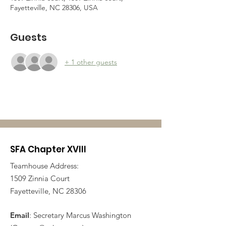
Fayetteville, NC 28306, USA
Guests
+ 1 other guests
SFA Chapter XVIII
Teamhouse Address:
1509 Zinnia Court
Fayetteville, NC 28306
Email
: Secretary Marcus Washington