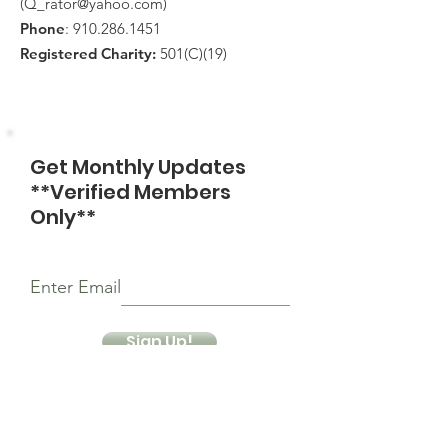
(
Q_rator@yahoo.com
)
Phone
:
910.286.1451
Registered Charity:
501(C)(19)
Get Monthly Updates
**Verified Members
Only**
Enter Email
Sign Up!
Quick Links