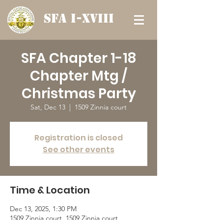
SFA I-XVIII
SFA Chapter 1-18
Chapter Mtg /
Christmas Party
Sat, Dec 13
  |  
1509 Zinnia court
Registration is closed
See other events
Time & Location
Dec 13, 2025, 1:30 PM
1509 Zinnia court, 1509 Zinnia court,