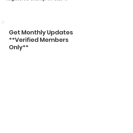
Get Monthly Updates
**Verified Members
Only**
Enter Email
Sign Up!
Quick Links
About