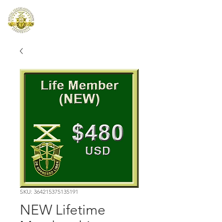
SFA I-XVIII
SKU: 364215375135191
NEW Lifetime