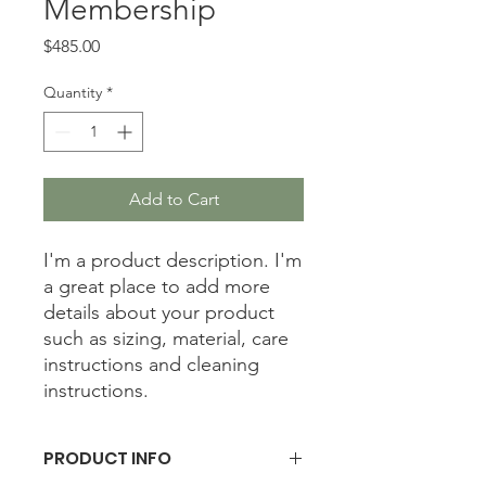
Membership
Price
$485.00
Quantity
*
Add to Cart
I'm a product description. I'm 
a great place to add more 
details about your product 
such as sizing, material, care 
instructions and cleaning 
instructions.
PRODUCT INFO