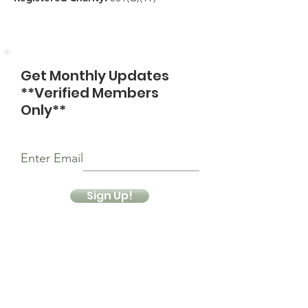
Get Monthly Updates
**Verified Members
Only**
Enter Email
Sign Up!
Quick Links
About