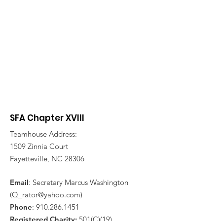
SFA Chapter XVIII
Teamhouse Address:
1509 Zinnia Court
Fayetteville, NC 28306
Email
: Secretary Marcus Washington
(
Q_rator@yahoo.com
)
Phone
:
910.286.1451
Registered Charity:
501(C)(19)