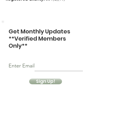
Get Monthly Updates
**Verified Members
Only**
Enter Email
Sign Up!
Quick Links
About