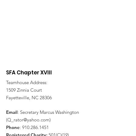
SFA Chapter XVIII
Teamhouse Address:
1509 Zinnia Court
Fayetteville, NC 28306
Email
: Secretary Marcus Washington
(
Q_rator@yahoo.com
)
Phone
:
910.286.1451
Registered Charity:
501(C)(19)